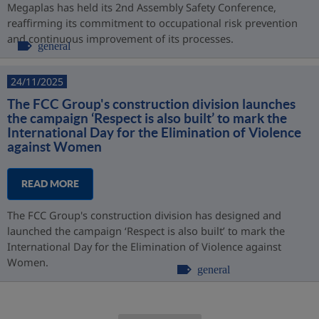
Megaplas has held its 2nd Assembly Safety Conference,
reaffirming its commitment to occupational risk prevention
and continuous improvement of its processes.
general
24/11/2025
The FCC Group's construction division launches
the campaign ‘Respect is also built’ to mark the
International Day for the Elimination of Violence
against Women
READ MORE
The FCC Group's construction division has designed and
launched the campaign ‘Respect is also built’ to mark the
International Day for the Elimination of Violence against
Women.
general