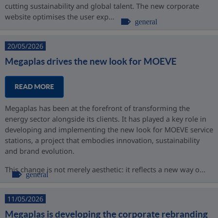
cutting sustainability and global talent. The new corporate
website optimises the user exp...
general
20/05/2026
Megaplas drives the new look for MOEVE
READ MORE
Megaplas has been at the forefront of transforming the
energy sector alongside its clients. It has played a key role in
developing and implementing the new look for MOEVE service
stations, a project that embodies innovation, sustainability
and brand evolution.
This change is not merely aesthetic: it reflects a new way o...
general
11/05/2026
Megaplas is developing the corporate rebranding