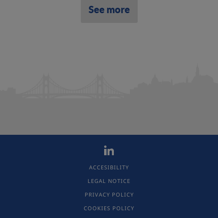
See more
ACCESIBILITY
LEGAL NOTICE
PRIVACY POLICY
COOKIES POLICY