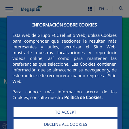
Skip to Main Content
EN
INFORMACIÓN SOBRE COOKIES
Esta web de Grupo FCC (el Sitio Web) utiliza Cookies
para comprender qué secciones le resultan más
interesantes y útiles, securizar el Sitio Web,
mostrarle nuestras localizaciones y reproducir
videos online, así como para mantener las
preferencias que seleccione. Las Cookies contienen
información que se almacena en su navegador y, de
este modo, se le reconocerá cuando regrese al Sitio
Megaplas News and Current Events
Web.
Para conocer más información acerca de las
Cookies, consulte nuestra
Política de Cookies.
TO ACCEPT
DECLINE ALL COOKIES