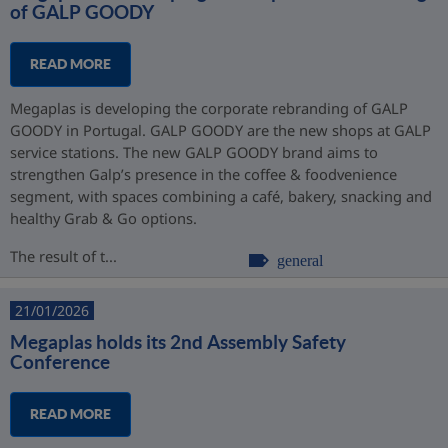
of GALP GOODY
READ MORE
Megaplas is developing the corporate rebranding of GALP
GOODY in Portugal. GALP GOODY are the new shops at GALP
service stations. The new GALP GOODY brand aims to
strengthen Galp’s presence in the coffee & foodvenience
segment, with spaces combining a café, bakery, snacking and
healthy Grab & Go options.
The result of t...
general
21/01/2026
Megaplas holds its 2nd Assembly Safety
Conference
READ MORE