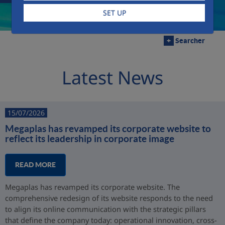
SET UP
+
Searcher
Latest News
15/07/2026
Megaplas has revamped its corporate website to
reflect its leadership in corporate image
READ MORE
Megaplas has revamped its corporate website. The
comprehensive redesign of its website responds to the need
to align its online communication with the strategic pillars
that define the company today: operational innovation, cross-