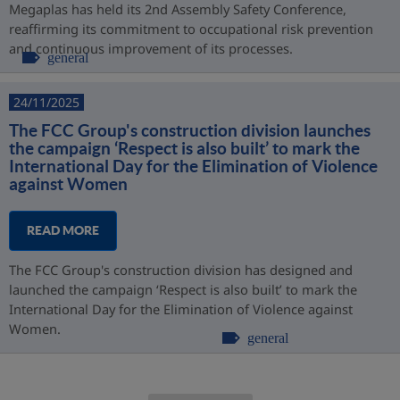
Megaplas has held its 2nd Assembly Safety Conference,
reaffirming its commitment to occupational risk prevention
and continuous improvement of its processes.
general
24/11/2025
The FCC Group's construction division launches
the campaign ‘Respect is also built’ to mark the
International Day for the Elimination of Violence
against Women
READ MORE
The FCC Group's construction division has designed and
launched the campaign ‘Respect is also built’ to mark the
International Day for the Elimination of Violence against
Women.
general