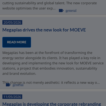
cutting sustainability and global talent. The new corporate
website optimises the user exp...
general
20/05/2026
Megaplas drives the new look for MOEVE
READ MORE
Megaplas has been at the forefront of transforming the
energy sector alongside its clients. It has played a key role in
developing and implementing the new look for MOEVE service
stations, a project that embodies innovation, sustainability
and brand evolution.
This change is not merely aesthetic: it reflects a new way o...
general
11/05/2026
Megaplas is developing the corporate rebranding