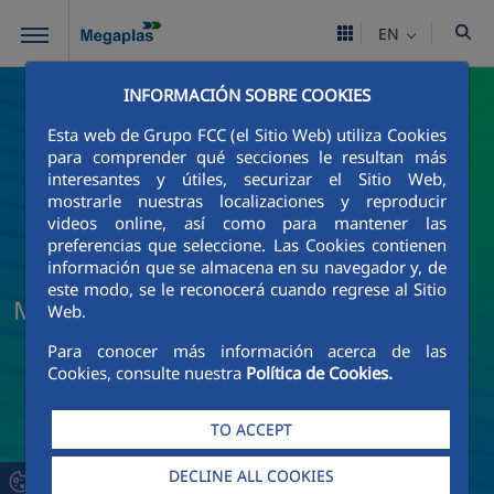
Skip to Main Content
EN
INFORMACIÓN SOBRE COOKIES
Esta web de Grupo FCC (el Sitio Web) utiliza Cookies
para comprender qué secciones le resultan más
interesantes y útiles, securizar el Sitio Web,
mostrarle nuestras localizaciones y reproducir
videos online, así como para mantener las
preferencias que seleccione. Las Cookies contienen
información que se almacena en su navegador y, de
este modo, se le reconocerá cuando regrese al Sitio
Megaplas News and Current Events
Web.
Para conocer más información acerca de las
Cookies, consulte nuestra
Política de Cookies.
TO ACCEPT
DECLINE ALL COOKIES