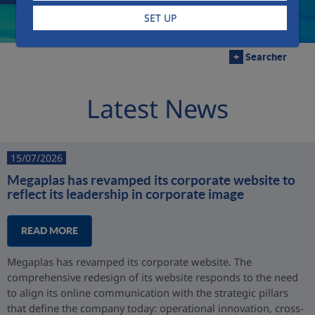
SET UP
+
Searcher
Latest News
15/07/2026
Megaplas has revamped its corporate website to
reflect its leadership in corporate image
READ MORE
Megaplas has revamped its corporate website. The
comprehensive redesign of its website responds to the need
to align its online communication with the strategic pillars
that define the company today: operational innovation, cross-