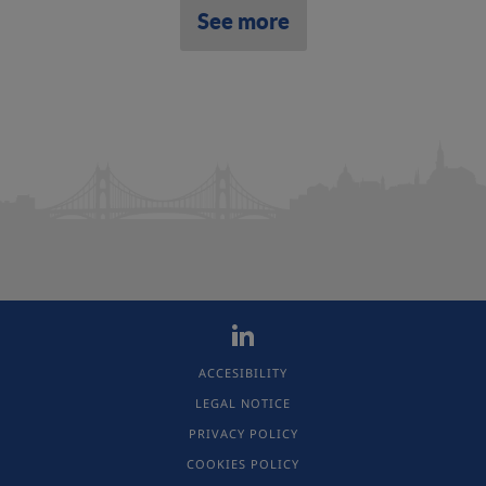
See more
ACCESIBILITY
LEGAL NOTICE
PRIVACY POLICY
COOKIES POLICY