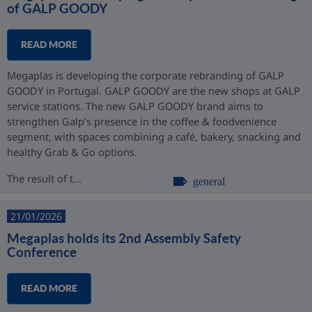
of GALP GOODY
READ MORE
Megaplas is developing the corporate rebranding of GALP
GOODY in Portugal. GALP GOODY are the new shops at GALP
service stations. The new GALP GOODY brand aims to
strengthen Galp’s presence in the coffee & foodvenience
segment, with spaces combining a café, bakery, snacking and
healthy Grab & Go options.
The result of t...
general
21/01/2026
Megaplas holds its 2nd Assembly Safety
Conference
READ MORE