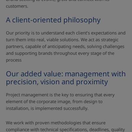
customers.
A client‑oriented philosophy
Our priority is to understand each client’s expectations and
turn them into real, viable solutions. We act as strategic
partners, capable of anticipating needs, solving challenges
and supporting brands throughout every stage of the
process
Our added value: management with
precision, vision and proximity
Project management is the key to ensuring that every
element of the corporate image, from design to
installation, is implemented successfully.
We work with proven methodologies that ensure
compliance with technical specifications, deadlines, quality