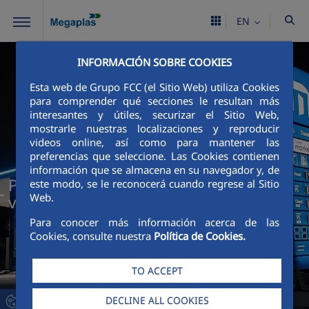
Skip to Main Content
EN
INFORMACIÓN SOBRE COOKIES
Esta web de Grupo FCC (el Sitio Web) utiliza Cookies
para comprender qué secciones le resultan más
interesantes y útiles, securizar el Sitio Web,
mostrarle nuestras localizaciones y reproducir
videos online, así como para mantener las
preferencias que seleccione. Las Cookies contienen
información que se almacena en su navegador y, de
Project Management that transforms
este modo, se le reconocerá cuando regrese al Sitio
Web.
vision into results
Para conocer más información acerca de las
Cookies, consulte nuestra
Política de Cookies.
TO ACCEPT
DECLINE ALL COOKIES