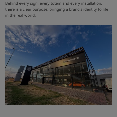
Behind every sign, every totem and every installation,
there is a clear purpose: bringing a brand’s identity to life
in the real world.