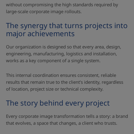
without compromising the high standards required by
large‑scale corporate image rollouts.
The synergy that turns projects into
major achievements
Our organization is designed so that every area, design,
engineering, manufacturing, logistics and installation,
works as a key component of a single system.
This internal coordination ensures consistent, reliable
results that remain true to the client’s identity, regardless
of location, project size or technical complexity.
The story behind every project
Every corporate image transformation tells a story: a brand
that evolves, a space that changes, a client who trusts.