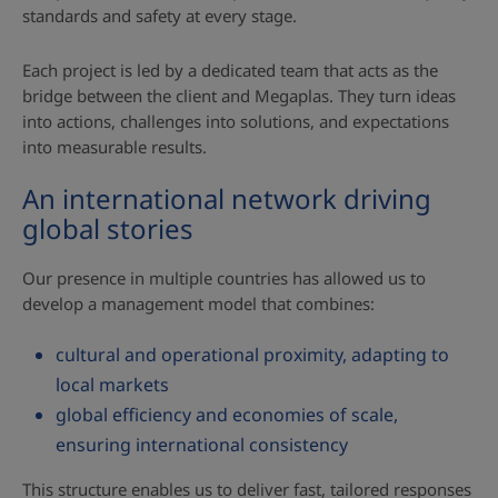
standards and safety at every stage.
Each project is led by a dedicated team that acts as the
bridge between the client and Megaplas. They turn ideas
into actions, challenges into solutions, and expectations
into measurable results.
An international network driving
global stories
Our presence in multiple countries has allowed us to
develop a management model that combines:
cultural and operational proximity, adapting to
local markets
global efficiency and economies of scale,
ensuring international consistency
This structure enables us to deliver fast, tailored responses