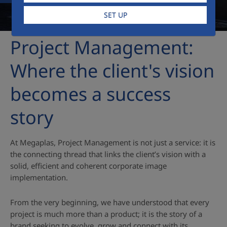
SET UP
Project Management:
Where the client's vision
becomes a success
story
At Megaplas, Project Management is not just a service: it is
the connecting thread that links the client’s vision with a
solid, efficient and coherent corporate image
implementation.
From the very beginning, we have understood that every
project is much more than a product; it is the story of a
brand seeking to evolve, grow and connect with its