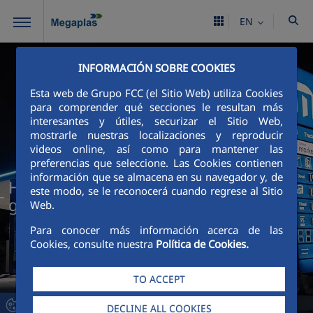
Skip to Main Content
EN
INFORMACIÓN SOBRE COOKIES
Esta web de Grupo FCC (el Sitio Web) utiliza Cookies
para comprender qué secciones le resultan más
interesantes y útiles, securizar el Sitio Web,
mostrarle nuestras localizaciones y reproducir
videos online, así como para mantener las
preferencias que seleccione. Las Cookies contienen
información que se almacena en su navegador y, de
High-performance manufacturing for a
este modo, se le reconocerá cuando regrese al Sitio
global corporate image
Web.
Para conocer más información acerca de las
Cookies, consulte nuestra
Política de Cookies.
TO ACCEPT
DECLINE ALL COOKIES