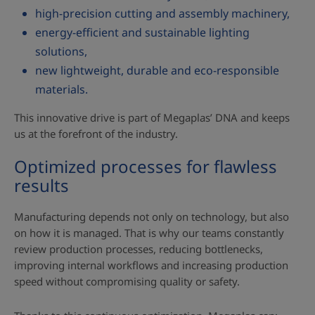
high‑precision cutting and assembly machinery,
energy‑efficient and sustainable lighting
solutions,
new lightweight, durable and eco‑responsible
materials.
This innovative drive is part of Megaplas’ DNA and keeps
us at the forefront of the industry.
Optimized processes for flawless
results
Manufacturing depends not only on technology, but also
on how it is managed. That is why our teams constantly
review production processes, reducing bottlenecks,
improving internal workflows and increasing production
speed without compromising quality or safety.