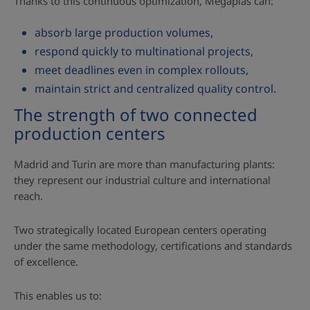
Thanks to this continuous optimization, Megaplas can:
absorb large production volumes,
respond quickly to multinational projects,
meet deadlines even in complex rollouts,
maintain strict and centralized quality control.
The strength of two connected
production centers
Madrid and Turin are more than manufacturing plants:
they represent our industrial culture and international
reach.
Two strategically located European centers operating
under the same methodology, certifications and standards
of excellence.
This enables us to: