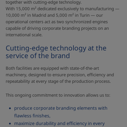
together with cutting‑edge technology.
With 15,000 m² dedicated exclusively to manufacturing —
10,000 m² in Madrid and 5,000 m² in Turin — our
operational centers act as two synchronized engines
capable of driving corporate branding projects on an
international scale.
Cutting‑edge technology at the
service of the brand
Both facilities are equipped with state‑of‑the‑art
machinery, designed to ensure precision, efficiency and
repeatability at every stage of the production process.
This ongoing commitment to innovation allows us to:
produce corporate branding elements with
flawless finishes,
maximize durability and efficiency in every