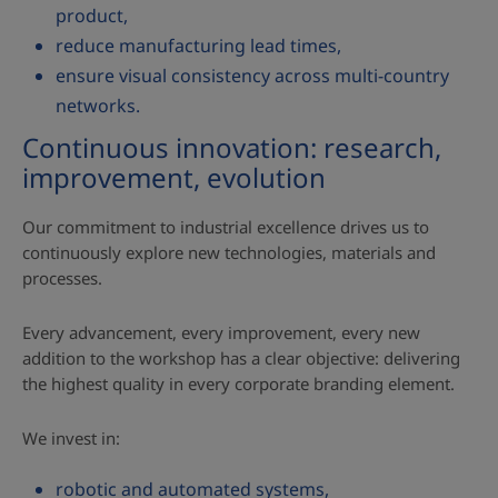
product,
reduce manufacturing lead times,
ensure visual consistency across multi‑country
networks.
Continuous innovation: research,
improvement, evolution
Our commitment to industrial excellence drives us to
continuously explore new technologies, materials and
processes.
Every advancement, every improvement, every new
addition to the workshop has a clear objective: delivering
the highest quality in every corporate branding element.
We invest in:
robotic and automated systems,