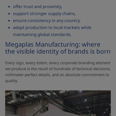
offer trust and proximity,
support stronger supply chains,
ensure consistency in any country,
adapt production to local markets while
maintaining global standards.
Megaplas Manufacturing: where
the visible identity of brands is born
Every sign, every totem, every corporate branding element
we produce is the result of hundreds of technical decisions,
millimeter‑perfect details, and an absolute commitment to
quality.