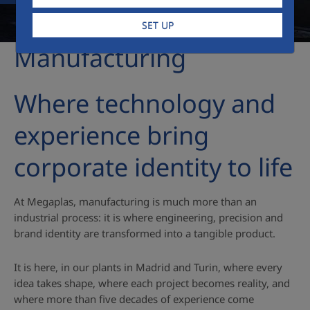
SET UP
Manufacturing
Where technology and
experience bring
corporate identity to life
At Megaplas, manufacturing is much more than an
industrial process: it is where engineering, precision and
brand identity are transformed into a tangible product.
It is here, in our plants in Madrid and Turin, where every
idea takes shape, where each project becomes reality, and
where more than five decades of experience come